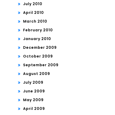
July 2010
April 2010
March 2010
February 2010
January 2010
December 2009
October 2009
September 2009
August 2009
July 2009
June 2009
May 2009
April 2009