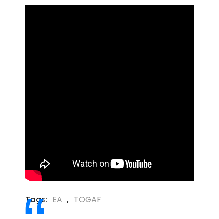
Tags:
EA
,
TOGAF