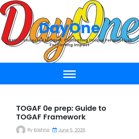
Skip
to
content
DayOne
Well-Architected Mindset: Cultivating Unique Perspectives
For Lasting Impact
TOGAF 0e prep: Guide to
TOGAF Framework
By
Krishna
June 5, 2026