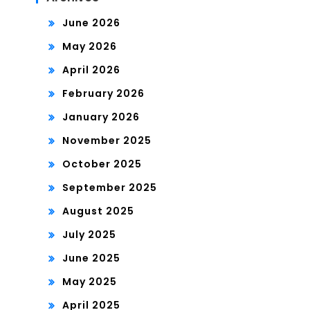
June 2026
May 2026
April 2026
February 2026
January 2026
November 2025
October 2025
September 2025
August 2025
July 2025
June 2025
May 2025
April 2025