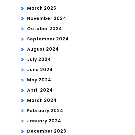
March 2025
November 2024
October 2024
September 2024
August 2024
July 2024
June 2024
May 2024
April 2024
March 2024
February 2024
January 2024
December 2023