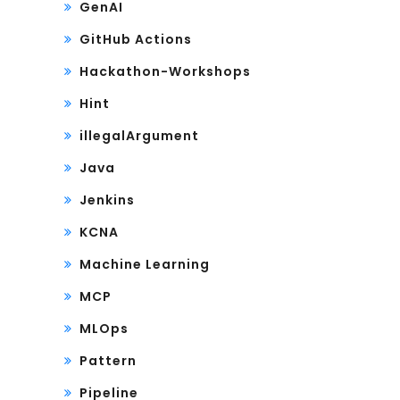
GenAI
GitHub Actions
Hackathon-Workshops
Hint
illegalArgument
Java
Jenkins
KCNA
Machine Learning
MCP
MLOps
Pattern
Pipeline