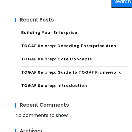
Search
Recent Posts
Building Your Enterprise
TOGAF 0e prep: Decoding Enterprise Arch
TOGAF 0e prep: Core Concepts
TOGAF 0e prep: Guide to TOGAF Framework
TOGAF 0e prep: Introduction
Recent Comments
No comments to show.
Archives