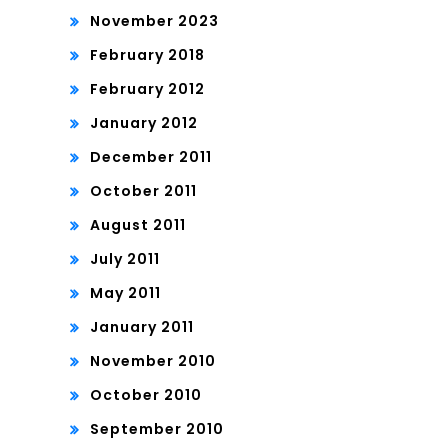
November 2023
February 2018
February 2012
January 2012
December 2011
October 2011
August 2011
July 2011
May 2011
January 2011
November 2010
October 2010
September 2010