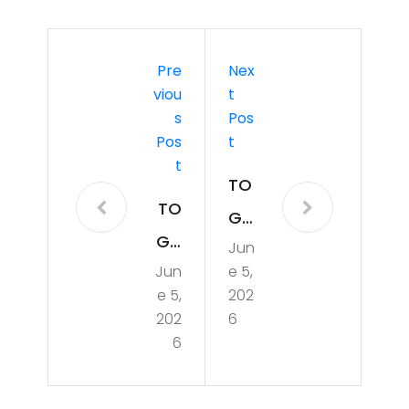
Pre
Nex
Viou
T
S
Pos
Pos
T
T
TO
TO
GA
GA
Jun
F
Jun
e 5,
F
0e
e 5,
202
0e
pre
202
6
pre
6
p:
p:
Cor
Intr