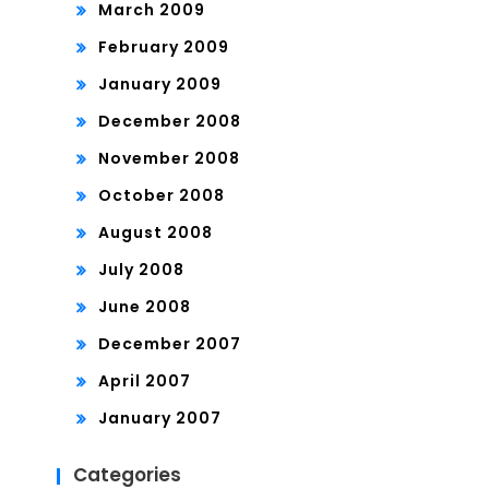
March 2009
February 2009
January 2009
December 2008
November 2008
October 2008
August 2008
July 2008
June 2008
December 2007
April 2007
January 2007
Categories