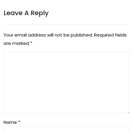
e
od
Leave A Reply
Co
ucti
nce
on
pts
Your email address will not be published.
Required fields
are marked
*
Name
*