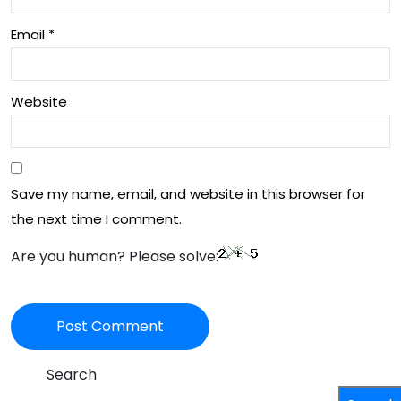
Email
*
Website
Save my name, email, and website in this browser for
the next time I comment.
Are you human? Please solve:
Search