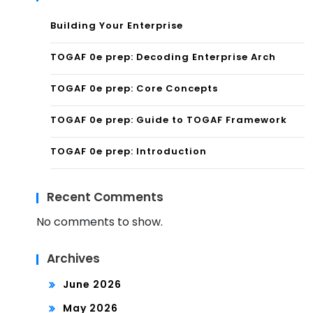
Building Your Enterprise
TOGAF 0e prep: Decoding Enterprise Arch
TOGAF 0e prep: Core Concepts
TOGAF 0e prep: Guide to TOGAF Framework
TOGAF 0e prep: Introduction
Recent Comments
No comments to show.
Archives
June 2026
May 2026