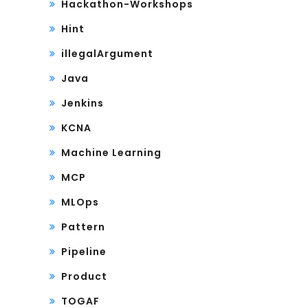
Hackathon-Workshops
Hint
illegalArgument
Java
Jenkins
KCNA
Machine Learning
MCP
MLOps
Pattern
Pipeline
Product
TOGAF