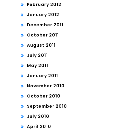
February 2012
January 2012
December 2011
October 2011
August 2011
July 2011
May 2011
January 2011
November 2010
October 2010
September 2010
July 2010
April 2010