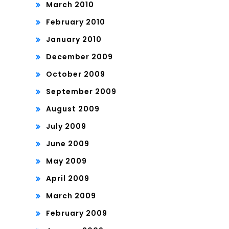
March 2010
February 2010
January 2010
December 2009
October 2009
September 2009
August 2009
July 2009
June 2009
May 2009
April 2009
March 2009
February 2009