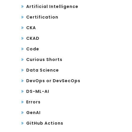
Artificial Intelligence
Certification
CKA
CKAD
Code
Curious Shorts
Data Science
DevOps or DevSecOps
DS-ML-AI
Errors
GenAI
GitHub Actions