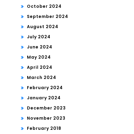
October 2024
September 2024
August 2024
July 2024
June 2024
May 2024
April 2024
March 2024
February 2024
January 2024
December 2023
November 2023
February 2018