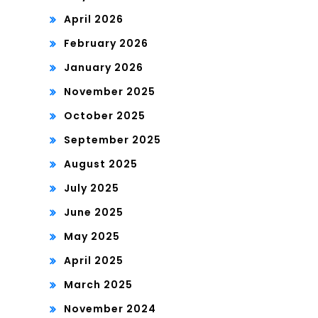
April 2026
February 2026
January 2026
November 2025
October 2025
September 2025
August 2025
July 2025
June 2025
May 2025
April 2025
March 2025
November 2024