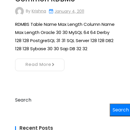
By
Krishna
January 4, 2011
RDMBS Table Name Max Length Column Name
Max Length Oracle 30 30 MySQL 64 64 Derby
128 128 PostgreSQL 31 31 SQL Server 128 128 DB2
128 128 Sybase 30 30 Sap DB 32 32
Read More
Search
Search
Recent Posts