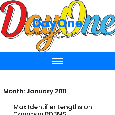
Skip
to
content
DayOne
Well-Architected Mindset: Cultivating Unique Perspectives
For Lasting Impact
Month:
January 2011
Max Identifier Lengths on
Common RDBMS