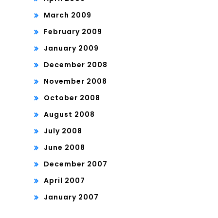
March 2009
February 2009
January 2009
December 2008
November 2008
October 2008
August 2008
July 2008
June 2008
December 2007
April 2007
January 2007