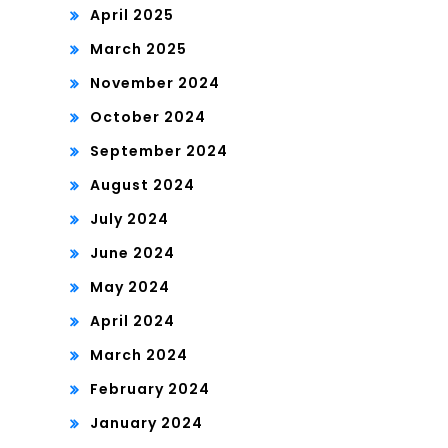
April 2025
March 2025
November 2024
October 2024
September 2024
August 2024
July 2024
June 2024
May 2024
April 2024
March 2024
February 2024
January 2024