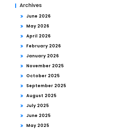
Archives
June 2026
May 2026
April 2026
February 2026
January 2026
November 2025
October 2025
September 2025
August 2025
July 2025
June 2025
May 2025