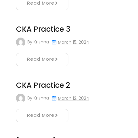
Read More
CKA Practice 3
By
Krishna
March 15, 2024
Read More
CKA Practice 2
By
Krishna
March 12, 2024
Read More