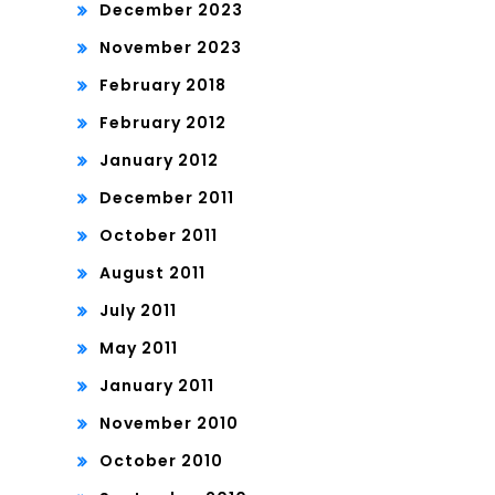
December 2023
November 2023
February 2018
February 2012
January 2012
December 2011
October 2011
August 2011
July 2011
May 2011
January 2011
November 2010
October 2010