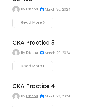
By
Krishna
March 30, 2024
Read More
CKA Practice 5
By
Krishna
March 29, 2024
Read More
CKA Practice 4
By
Krishna
March 22, 2024