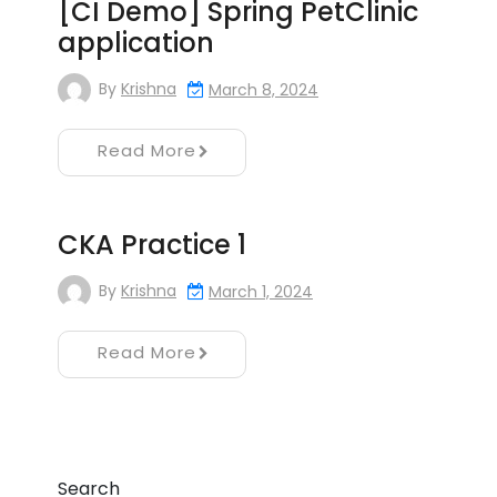
[CI Demo] Spring PetClinic
application
By
Krishna
March 8, 2024
Read More
CKA Practice 1
By
Krishna
March 1, 2024
Read More
Search