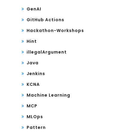
GenAI
GitHub Actions
Hackathon-Workshops
Hint
illegalArgument
Java
Jenkins
KCNA
Machine Learning
MCP
MLOps
Pattern