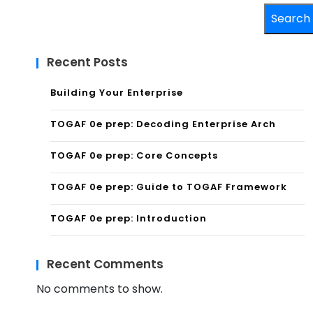
Search
Recent Posts
Building Your Enterprise
TOGAF 0e prep: Decoding Enterprise Arch
TOGAF 0e prep: Core Concepts
TOGAF 0e prep: Guide to TOGAF Framework
TOGAF 0e prep: Introduction
Recent Comments
No comments to show.