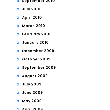
September 2010
July 2010
April 2010
March 2010
February 2010
January 2010
December 2009
October 2009
September 2009
August 2009
July 2009
June 2009
May 2009
April 2009