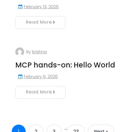
February 13, 2026
Read More
By
Krishna
MCP hands-on: Hello World
February 6, 2026
Read More
…
1
2
3
23
Next »