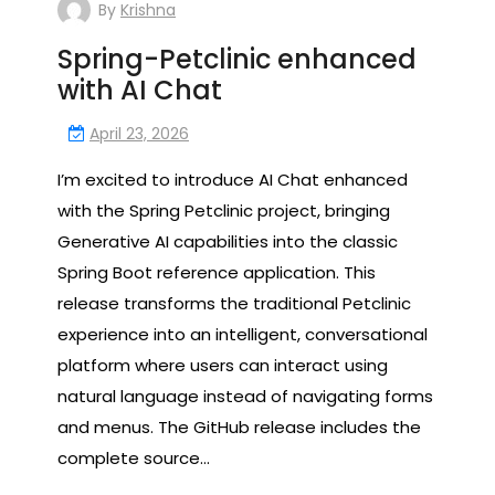
By
Krishna
Spring-Petclinic enhanced
with AI Chat
April 23, 2026
I’m excited to introduce AI Chat enhanced
with the Spring Petclinic project, bringing
Generative AI capabilities into the classic
Spring Boot reference application. This
release transforms the traditional Petclinic
experience into an intelligent, conversational
platform where users can interact using
natural language instead of navigating forms
and menus. The GitHub release includes the
complete source…