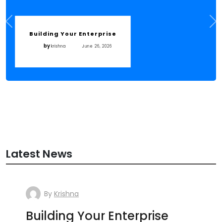
Building Your Enterprise
by
krishna
June 26, 2026
Latest News
By
Krishna
Building Your Enterprise