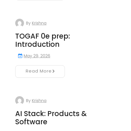
By
Krishna
TOGAF 0e prep:
Introduction
May 29, 2026
Read More
By
Krishna
AI Stack: Products &
Software