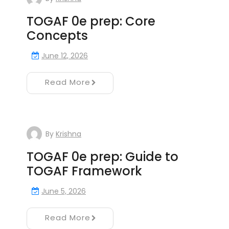
TOGAF 0e prep: Core
Concepts
June 12, 2026
Read More
By
Krishna
TOGAF 0e prep: Guide to
TOGAF Framework
June 5, 2026
Read More