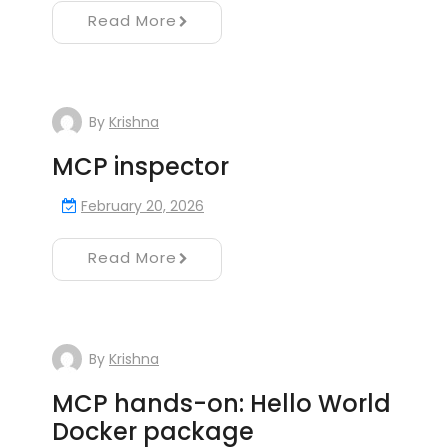
Read More
By
Krishna
MCP inspector
February 20, 2026
Read More
By
Krishna
MCP hands-on: Hello World
Docker package