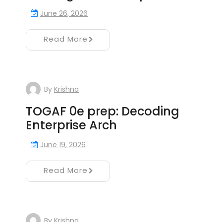
June 26, 2026
Read More
By
Krishna
TOGAF 0e prep: Decoding
Enterprise Arch
June 19, 2026
Read More
By
Krishna