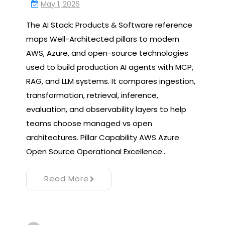
May 1, 2026
The AI Stack: Products & Software reference
maps Well-Architected pillars to modern
AWS, Azure, and open-source technologies
used to build production AI agents with MCP,
RAG, and LLM systems. It compares ingestion,
transformation, retrieval, inference,
evaluation, and observability layers to help
teams choose managed vs open
architectures. Pillar Capability AWS Azure
Open Source Operational Excellence…
Read More