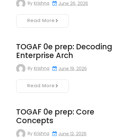
By
Krishna
June 26, 2026
Read More
TOGAF 0e prep: Decoding
Enterprise Arch
By
Krishna
June 19, 2026
Read More
TOGAF 0e prep: Core
Concepts
By
Krishna
June 12, 2026