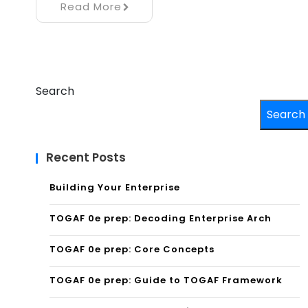
Read More
Search
Search
Recent Posts
Building Your Enterprise
TOGAF 0e prep: Decoding Enterprise Arch
TOGAF 0e prep: Core Concepts
TOGAF 0e prep: Guide to TOGAF Framework