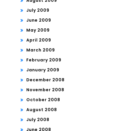
August 2009
July 2009
June 2009
May 2009
April 2009
March 2009
February 2009
January 2009
December 2008
November 2008
October 2008
August 2008
July 2008
June 2008