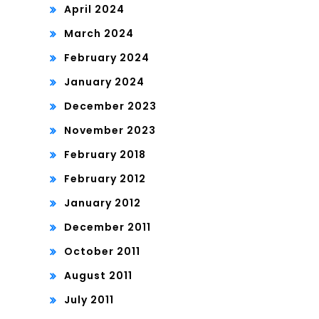
April 2024
March 2024
February 2024
January 2024
December 2023
November 2023
February 2018
February 2012
January 2012
December 2011
October 2011
August 2011
July 2011