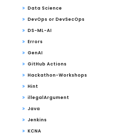
Data Science
DevOps or DevSecOps
DS-ML-AI
Errors
GenAI
GitHub Actions
Hackathon-Workshops
Hint
illegalArgument
Java
Jenkins
KCNA