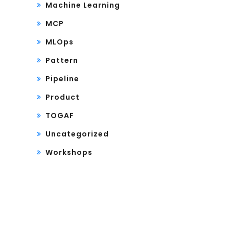
Machine Learning
MCP
MLOps
Pattern
Pipeline
Product
TOGAF
Uncategorized
Workshops