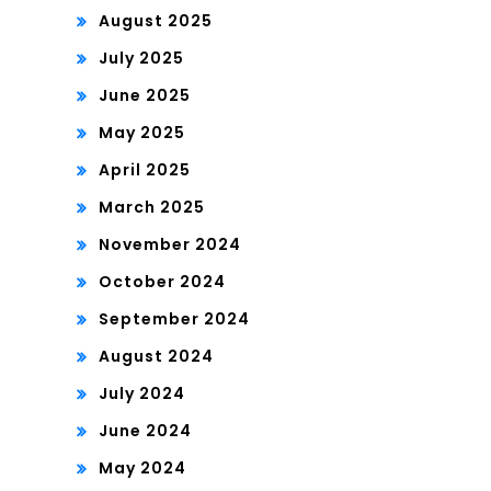
August 2025
July 2025
June 2025
May 2025
April 2025
March 2025
November 2024
October 2024
September 2024
August 2024
July 2024
June 2024
May 2024