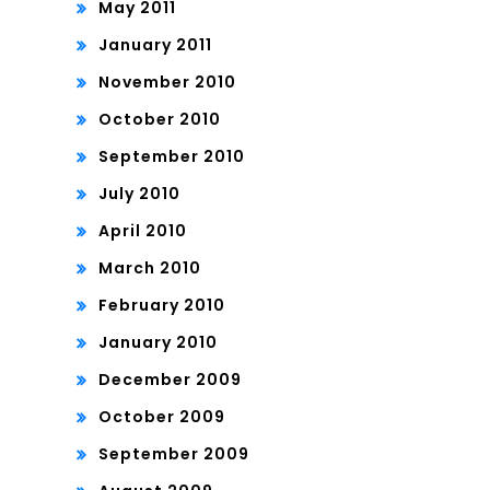
May 2011
January 2011
November 2010
October 2010
September 2010
July 2010
April 2010
March 2010
February 2010
January 2010
December 2009
October 2009
September 2009