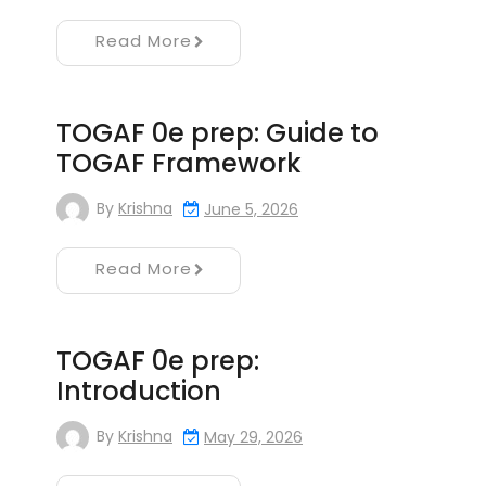
Read More
TOGAF 0e prep: Guide to
TOGAF Framework
By
Krishna
June 5, 2026
Read More
TOGAF 0e prep:
Introduction
By
Krishna
May 29, 2026