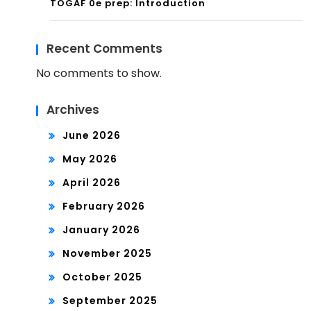
TOGAF 0e prep: Introduction
Recent Comments
No comments to show.
Archives
June 2026
May 2026
April 2026
February 2026
January 2026
November 2025
October 2025
September 2025