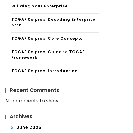
Building Your Enterprise
TOGAF 0e prep: Decoding Enterprise
Arch
TOGAF 0e prep: Core Concepts
TOGAF 0e prep: Guide to TOGAF
Framework
TOGAF 0e prep: Introduction
Recent Comments
No comments to show.
Archives
June 2026