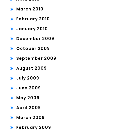
March 2010
February 2010
January 2010
December 2009
October 2009
September 2009
August 2009
July 2009
June 2009
May 2009
April 2009
March 2009
February 2009