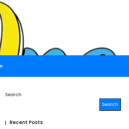
n
Search
Search
Recent Posts