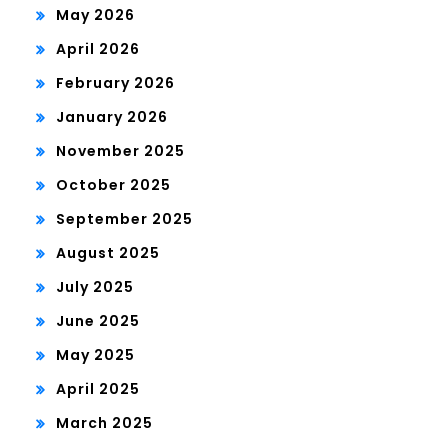
May 2026
April 2026
February 2026
January 2026
November 2025
October 2025
September 2025
August 2025
July 2025
June 2025
May 2025
April 2025
March 2025