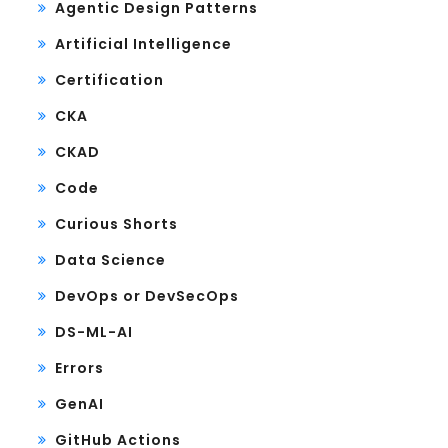
Agentic Design Patterns
Artificial Intelligence
Certification
CKA
CKAD
Code
Curious Shorts
Data Science
DevOps or DevSecOps
DS-ML-AI
Errors
GenAI
GitHub Actions