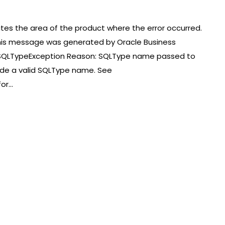
ates the area of the product where the error occurred.
at this message was generated by Oracle Business
SQLTypeException Reason: SQLType name passed to
ovide a valid SQLType name. See
for…