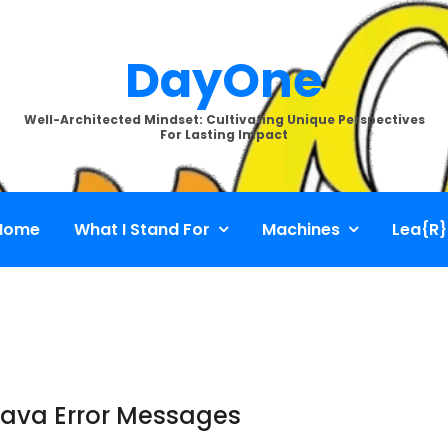
DayOne
Well-Architected Mindset: Cultivating Unique Perspectives
For Lasting Impact
Home
What I Stand For
Machines
Lea{R}
Java Error Messages