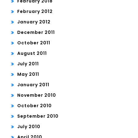
February 2018
February 2012
January 2012
December 2011
October 2011
August 2011
July 2011
May 2011
January 2011
November 2010
October 2010
September 2010
July 2010
April 2010