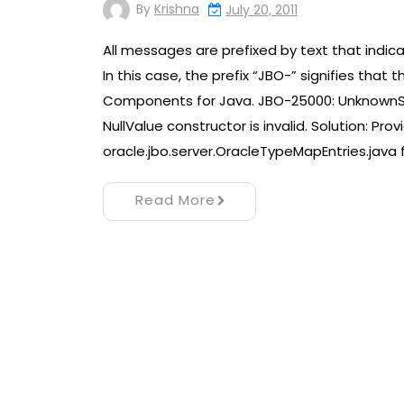
By
Krishna
July 20, 2011
All messages are prefixed by text that indic
In this case, the prefix “JBO-” signifies th
Components for Java. JBO-25000: Unknown
NullValue constructor is invalid. Solution: Pr
oracle.jbo.server.OracleTypeMapEntries.java 
Read More