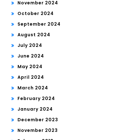
November 2024
October 2024
September 2024
August 2024
July 2024
June 2024
May 2024
April 2024
March 2024
February 2024
January 2024
December 2023
November 2023