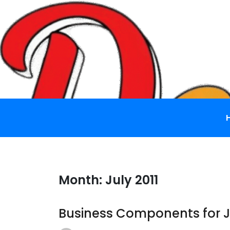
Skip
to
content
Month:
July 2011
Business Components for 