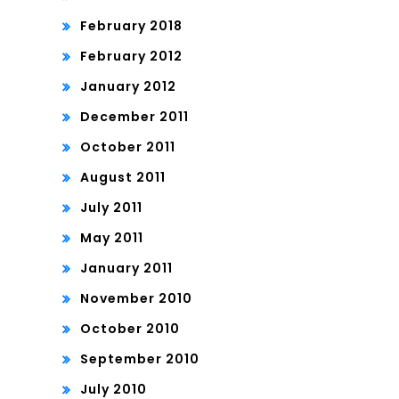
February 2018
February 2012
January 2012
December 2011
October 2011
August 2011
July 2011
May 2011
January 2011
November 2010
October 2010
September 2010
July 2010