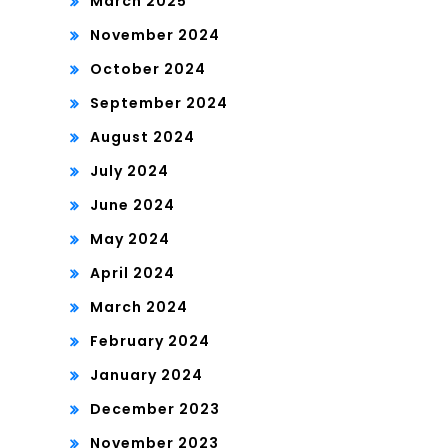
March 2025
November 2024
October 2024
September 2024
August 2024
July 2024
June 2024
May 2024
April 2024
March 2024
February 2024
January 2024
December 2023
November 2023