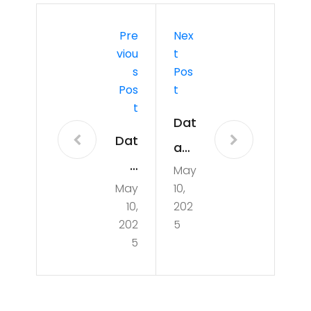
Pre
Nex
Viou
T
S
Pos
Pos
T
T
Dat
Dat
a
a
May
Pip
May
10,
Pip
elin
10,
202
elin
e
202
5
e
5
wit
for
h
ML
Em