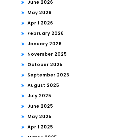
June 2026
May 2026
April 2026
February 2026
January 2026
November 2025
October 2025
September 2025
August 2025
July 2025
June 2025
May 2025
April 2025