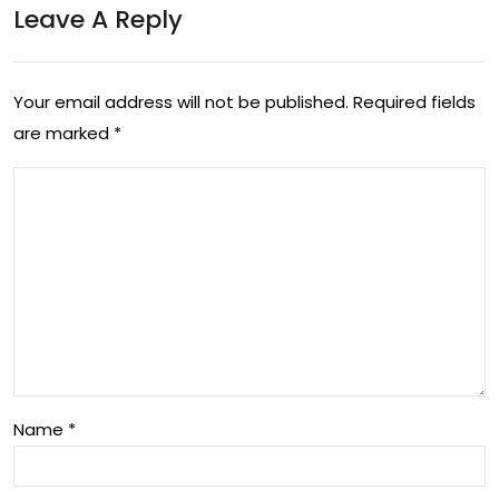
Leave A Reply
be
ddi
ng
Your email address will not be published.
Required fields
are marked
*
Mo
del
Name
*