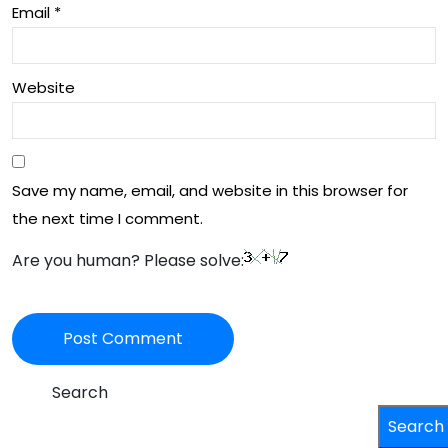
Email
*
Website
Save my name, email, and website in this browser for
the next time I comment.
Are you human? Please solve:
Search
Search