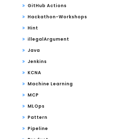
GitHub Actions
Hackathon-Workshops
Hint
illegalArgument
Java
Jenkins
KCNA
Machine Learning
MCP
MLOps
Pattern
Pipeline