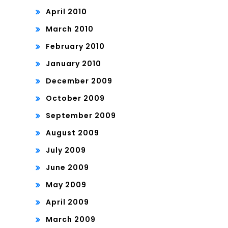
April 2010
March 2010
February 2010
January 2010
December 2009
October 2009
September 2009
August 2009
July 2009
June 2009
May 2009
April 2009
March 2009