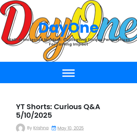
Skip
to
content
DayOne
Well-Architected Mindset: Cultivating Unique Perspectives
For Lasting Impact
YT Shorts: Curious Q&A
5/10/2025
By
Krishna
May 10, 2025