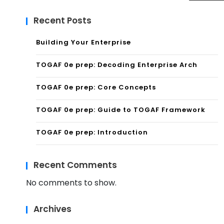
Recent Posts
Building Your Enterprise
TOGAF 0e prep: Decoding Enterprise Arch
TOGAF 0e prep: Core Concepts
TOGAF 0e prep: Guide to TOGAF Framework
TOGAF 0e prep: Introduction
Recent Comments
No comments to show.
Archives