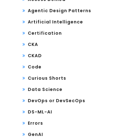
Agentic Design Patterns
Artificial Intelligence
Certification
CKA
CKAD
Code
Curious Shorts
Data Science
DevOps or DevSecOps
DS-ML-AI
Errors
GenAI