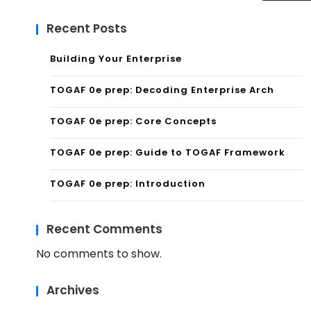
Recent Posts
Building Your Enterprise
TOGAF 0e prep: Decoding Enterprise Arch
TOGAF 0e prep: Core Concepts
TOGAF 0e prep: Guide to TOGAF Framework
TOGAF 0e prep: Introduction
Recent Comments
No comments to show.
Archives