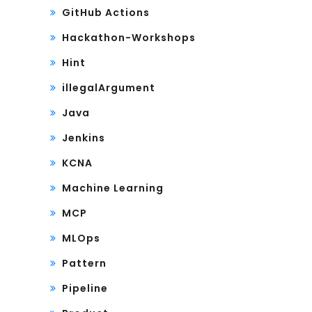
GitHub Actions
Hackathon-Workshops
Hint
illegalArgument
Java
Jenkins
KCNA
Machine Learning
MCP
MLOps
Pattern
Pipeline