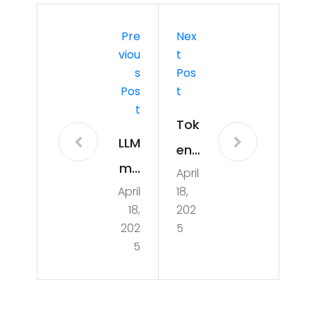
Pre
Nex
Viou
T
S
Pos
Pos
T
T
Tok
LLM
eni
mo
April
zati
April
18,
del
on
18,
202
on
Tec
202
5
MA
5
hni
C
que
M3
s in