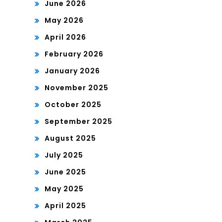
June 2026
May 2026
April 2026
February 2026
January 2026
November 2025
October 2025
September 2025
August 2025
July 2025
June 2025
May 2025
April 2025