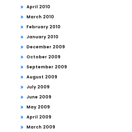
April 2010
March 2010
February 2010
January 2010
December 2009
October 2009
September 2009
August 2009
July 2009
June 2009
May 2009
April 2009
March 2009