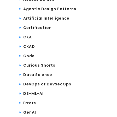
Agentic Design Patterns
Artificial Intelligence
Certification
CKA
CKAD
Code
Curious Shorts
Data Science
DevOps or DevSecOps
DS-ML-AI
Errors
GenAI