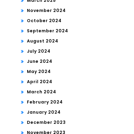
March 2025
November 2024
October 2024
September 2024
August 2024
July 2024
June 2024
May 2024
April 2024
March 2024
February 2024
January 2024
December 2023
November 2023