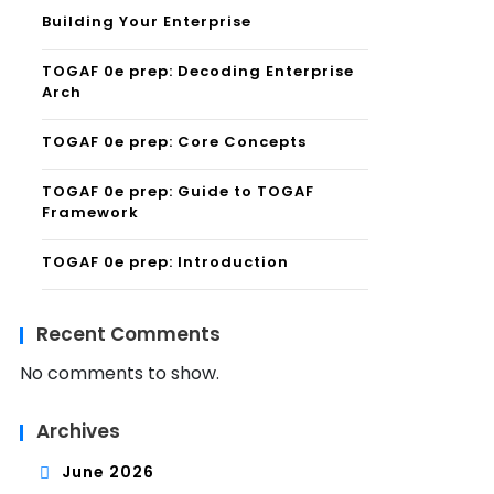
Building Your Enterprise
TOGAF 0e prep: Decoding Enterprise
Arch
TOGAF 0e prep: Core Concepts
TOGAF 0e prep: Guide to TOGAF
Framework
TOGAF 0e prep: Introduction
Recent Comments
No comments to show.
Archives
June 2026