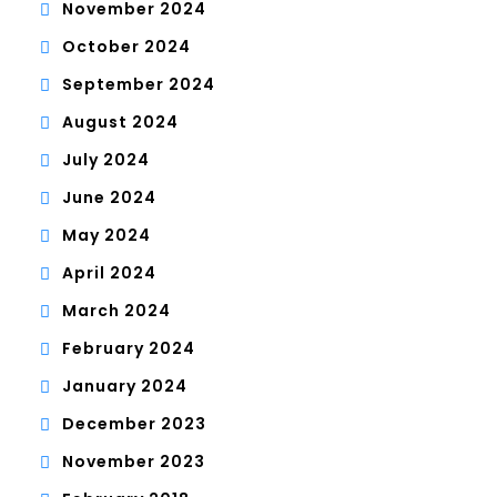
November 2024
October 2024
September 2024
August 2024
July 2024
June 2024
May 2024
April 2024
March 2024
February 2024
January 2024
December 2023
November 2023