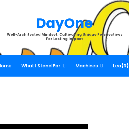
DayOne
Well-Architected Mindset: Cultivating Unique Perspectives
For Lasting Impact
Home
What I Stand For
Machines
Lea{R}