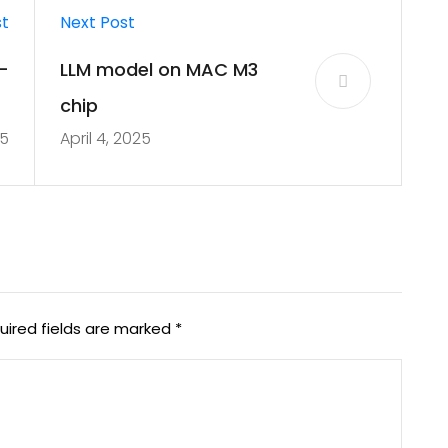
st
Next Post
-
LLM model on MAC M3
n
chip
25
April 4, 2025
a
uired fields are marked
*