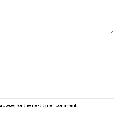
browser for the next time I comment.