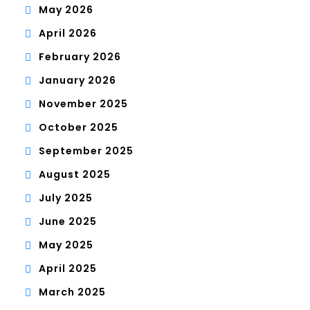
May 2026
April 2026
February 2026
January 2026
November 2025
October 2025
September 2025
August 2025
July 2025
June 2025
May 2025
April 2025
March 2025