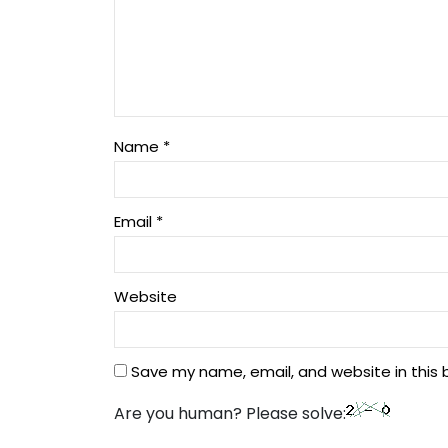
Name
*
Email
*
Website
Save my name, email, and website in this 
Are you human? Please solve: