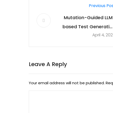
Previous Po
Mutation-Guided LLM
based Test Generatio
April 4, 20
at Met
Leave A Reply
Your email address will not be published.
Req