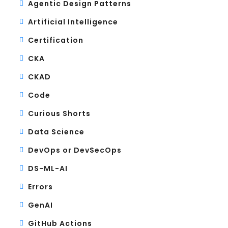
Agentic Design Patterns
Artificial Intelligence
Certification
CKA
CKAD
Code
Curious Shorts
Data Science
DevOps or DevSecOps
DS-ML-AI
Errors
GenAI
GitHub Actions