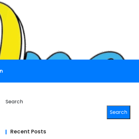
n
Search
Search
Recent Posts