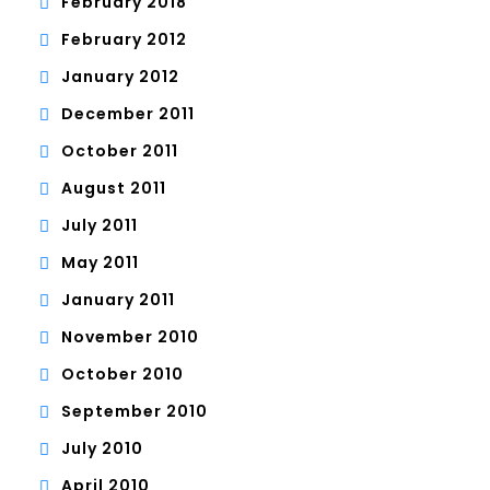
February 2018
February 2012
January 2012
December 2011
October 2011
August 2011
July 2011
May 2011
January 2011
November 2010
October 2010
September 2010
July 2010
April 2010