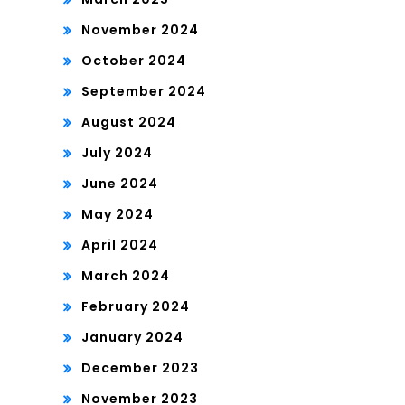
November 2024
October 2024
September 2024
August 2024
July 2024
June 2024
May 2024
April 2024
March 2024
February 2024
January 2024
December 2023
November 2023