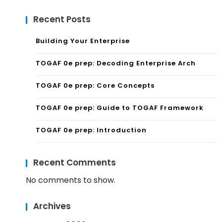
Recent Posts
Building Your Enterprise
TOGAF 0e prep: Decoding Enterprise Arch
TOGAF 0e prep: Core Concepts
TOGAF 0e prep: Guide to TOGAF Framework
TOGAF 0e prep: Introduction
Recent Comments
No comments to show.
Archives