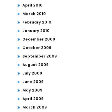
April 2010
March 2010
February 2010
January 2010
December 2009
October 2009
September 2009
August 2009
July 2009
June 2009
May 2009
April 2009
March 2009