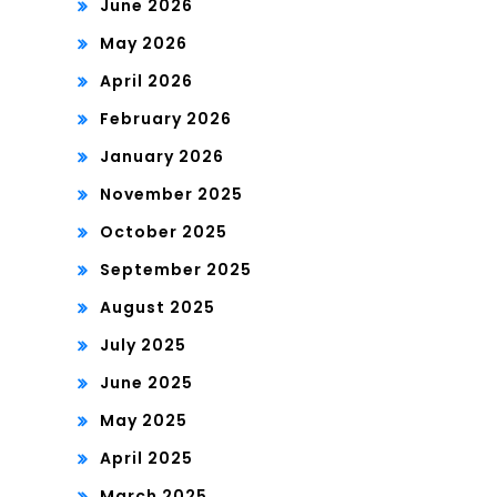
June 2026
May 2026
April 2026
February 2026
January 2026
November 2025
October 2025
September 2025
August 2025
July 2025
June 2025
May 2025
April 2025
March 2025