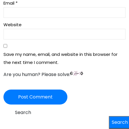
Email
*
Website
Save my name, email, and website in this browser for
the next time I comment.
Are you human? Please solve:
Search
Search