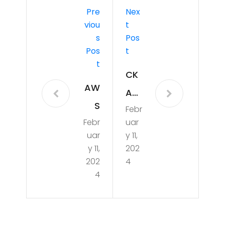
Pre
Nex
Viou
T
S
Pos
Pos
T
T
CK
AW
A
S
Febr
Pra
Febr
uar
Cer
ctic
uar
y 11,
t
e 1
y 11,
202
wit
202
4
4
h
Extr
a