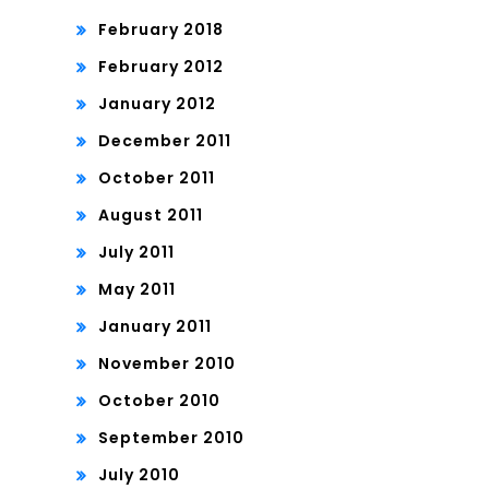
February 2018
February 2012
January 2012
December 2011
October 2011
August 2011
July 2011
May 2011
January 2011
November 2010
October 2010
September 2010
July 2010