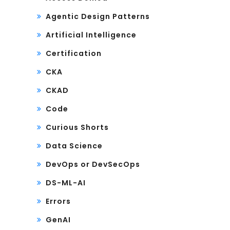
Agentic Design Patterns
Artificial Intelligence
Certification
CKA
CKAD
Code
Curious Shorts
Data Science
DevOps or DevSecOps
DS-ML-AI
Errors
GenAI