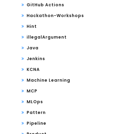
GitHub Actions
Hackathon-Workshops
Hint
illegalArgument
Java
Jenkins
KCNA
Machine Learning
MCP
MLOps
Pattern
Pipeline