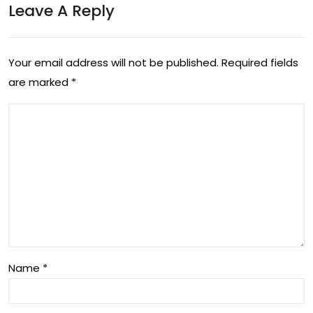
Leave A Reply
tim
e
for
Your email address will not be published.
Required fields
are marked
*
40
min
s
Name
*