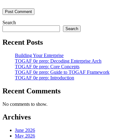
Search
Search
Recent Posts
Building Your Enterprise
TOGAF 0e prep: Decoding Enterprise Arch
TOGAF 0e prep: Core Concepts
TOGAF 0e prep: Guide to TOGAF Framework
TOGAF 0e prep: Introduction
Recent Comments
No comments to show.
Archives
June 2026
May 2026