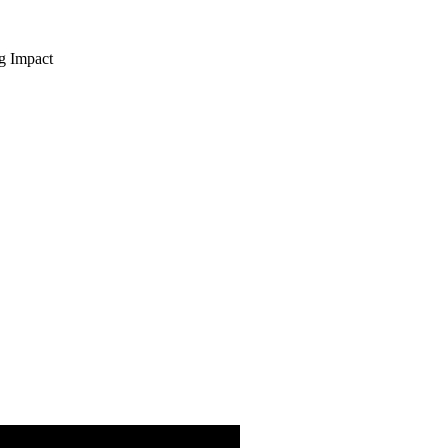
ng Impact