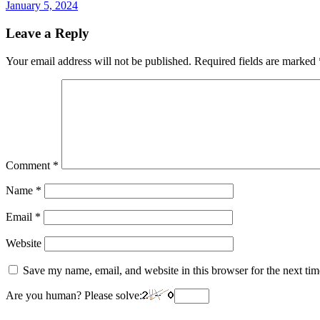
January 5, 2024
Leave a Reply
Your email address will not be published.
Required fields are marked
Comment
*
Name
*
Email
*
Website
Save my name, email, and website in this browser for the next ti
Are you human? Please solve: