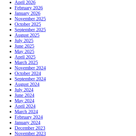
April 2026
February 2026
January 2026
November 2025
October 2025
September 2025
August 2025
July 2025
June 2025
May 2025
April 2025
March 2025
November 2024
October 2024
September 2024
August 2024
July 2024
June 2024
May 2024
April 2024
March 2024
February 2024
January 2024
December 2023
November 2023