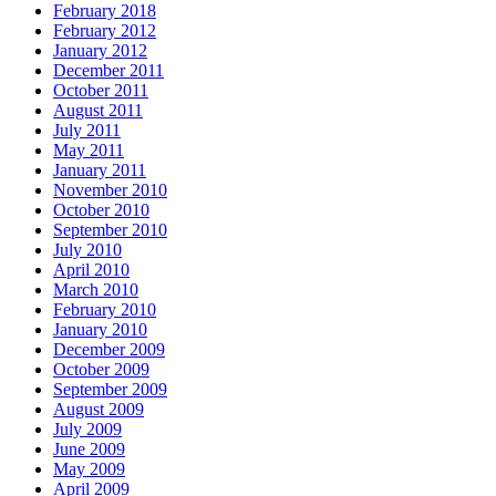
February 2018
February 2012
January 2012
December 2011
October 2011
August 2011
July 2011
May 2011
January 2011
November 2010
October 2010
September 2010
July 2010
April 2010
March 2010
February 2010
January 2010
December 2009
October 2009
September 2009
August 2009
July 2009
June 2009
May 2009
April 2009