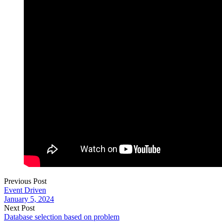
Previous Post
Event Driven
January 5, 2024
Next Post
Database selection based on problem