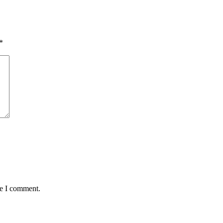
*
me I comment.