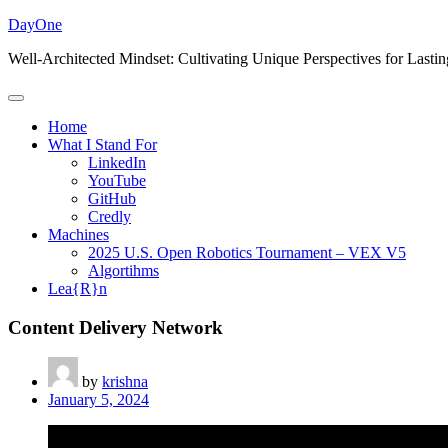
Skip
DayOne
to
Well-Architected Mindset: Cultivating Unique Perspectives for Lasti
content
Home
What I Stand For
LinkedIn
YouTube
GitHub
Credly
Machines
2025 U.S. Open Robotics Tournament – VEX V5
Algortihms
Lea{R}n
Content Delivery Network
by
krishna
January 5, 2024