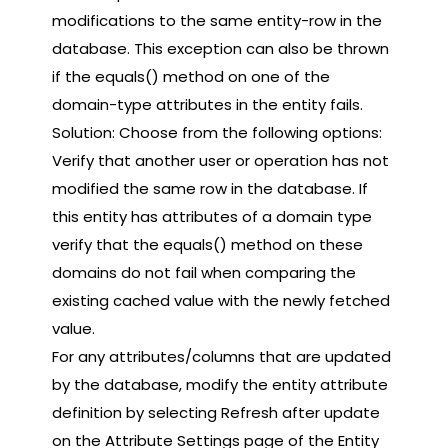
modifications to the same entity-row in the
database. This exception can also be thrown
if the equals() method on one of the
domain-type attributes in the entity fails.
Solution: Choose from the following options:
Verify that another user or operation has not
modified the same row in the database. If
this entity has attributes of a domain type
verify that the equals() method on these
domains do not fail when comparing the
existing cached value with the newly fetched
value.
For any attributes/columns that are updated
by the database, modify the entity attribute
definition by selecting Refresh after update
on the Attribute Settings page of the Entity