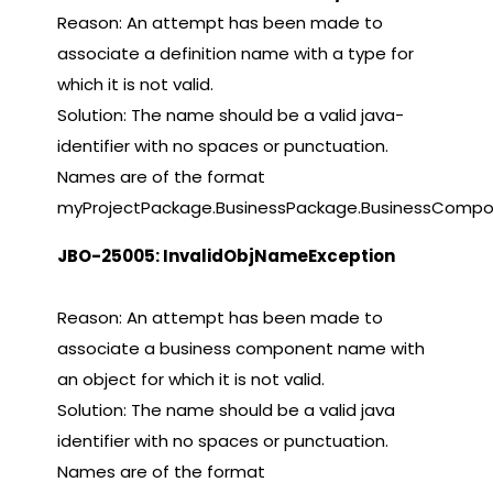
Reason: An attempt has been made to
associate a definition name with a type for
which it is not valid.
Solution: The name should be a valid java-
identifier with no spaces or punctuation.
Names are of the format
myProjectPackage.BusinessPackage.BusinessComp
JBO-25005: InvalidObjNameException
Reason: An attempt has been made to
associate a business component name with
an object for which it is not valid.
Solution: The name should be a valid java
identifier with no spaces or punctuation.
Names are of the format