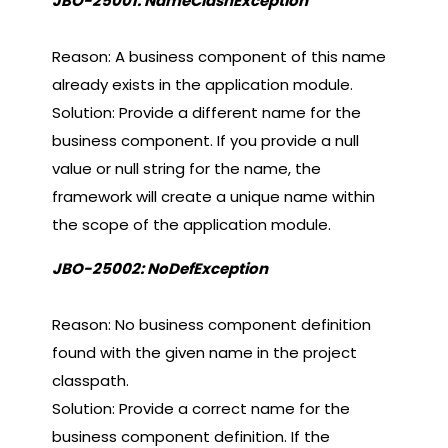
JBO-25001: NameClashException
Reason: A business component of this name
already exists in the application module.
Solution: Provide a different name for the
business component. If you provide a null
value or null string for the name, the
framework will create a unique name within
the scope of the application module.
JBO-25002: NoDefException
Reason: No business component definition
found with the given name in the project
classpath.
Solution: Provide a correct name for the
business component definition. If the