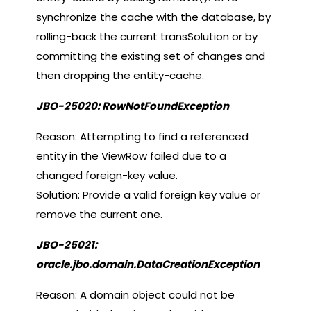
synchronize the cache with the database, by
rolling-back the current transSolution or by
committing the existing set of changes and
then dropping the entity-cache.
JBO-25020: RowNotFoundException
Reason: Attempting to find a referenced
entity in the ViewRow failed due to a
changed foreign-key value.
Solution: Provide a valid foreign key value or
remove the current one.
JBO-25021:
oracle.jbo.domain.DataCreationException
Reason: A domain object could not be