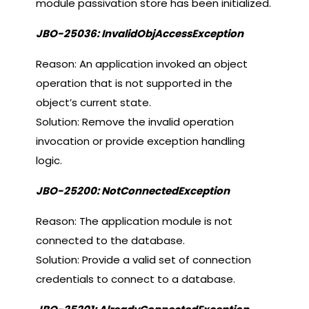
module passivation store has been initialized.
JBO-25036: InvalidObjAccessException
Reason: An application invoked an object
operation that is not supported in the
object’s current state.
Solution: Remove the invalid operation
invocation or provide exception handling
logic.
JBO-25200: NotConnectedException
Reason: The application module is not
connected to the database.
Solution: Provide a valid set of connection
credentials to connect to a database.