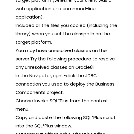
target platform (whether your client was a
web application or a command-line
application).
Included all the files you copied (including the
library) when you set the classpath on the
target platform.
You may have unresolved classes on the
server.Try the following procedure to resolve
any unresolved classes on Oracle8i.
In the Navigator, right-click the JDBC
connection you used to deploy the Business
Components project.
Choose Invoke SQL*Plus from the context
menu.
Copy and paste the following SQL*Plus script
into the SQL*Plus window.