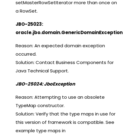
setMasterRowSetIterator more than once on
a RowSet.
JBO-25023:
oracle.jbo.domain.GenericDomainException
Reason: An expected domain exception
occurred.
Solution: Contact Business Components for
Java Technical Support.
JBO-25024: JboException
Reason: Attempting to use an obsolete
TypeMap constructor.
Solution: Verify that the type maps in use for
this version of framework is compatible. See
example type maps in