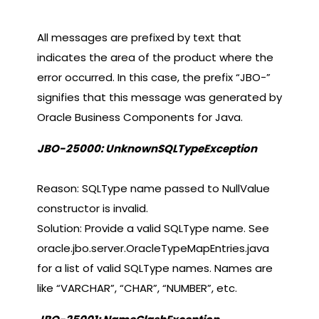
All messages are prefixed by text that
indicates the area of the product where the
error occurred. In this case, the prefix “JBO-”
signifies that this message was generated by
Oracle Business Components for Java.
JBO-25000: UnknownSQLTypeException
Reason: SQLType name passed to NullValue
constructor is invalid.
Solution: Provide a valid SQLType name. See
oracle.jbo.server.OracleTypeMapEntries.java
for a list of valid SQLType names. Names are
like “VARCHAR”, “CHAR”, “NUMBER”, etc.