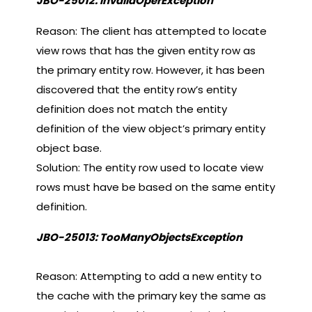
JBO-25012: InvalidOperException
Reason: The client has attempted to locate
view rows that has the given entity row as
the primary entity row. However, it has been
discovered that the entity row’s entity
definition does not match the entity
definition of the view object’s primary entity
object base.
Solution: The entity row used to locate view
rows must have be based on the same entity
definition.
JBO-25013: TooManyObjectsException
Reason: Attempting to add a new entity to
the cache with the primary key the same as