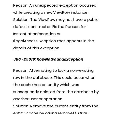
Reason: An unexpected exception occurred
while creating a new ViewRow instance.
Solution: The ViewRow may not have a public
default constructor. Fix the Reason for
InstantiationException or
IllegalAccessException that appears in the
details of this exception.
JBO-25019: RowNotFoundException
Reason: Attempting to lock a non-existing
row in the database. This could occur when
the cache has an entity which was
subsequently deleted from the database by
another user or operation.
Solution: Remove the current entity from the
entity-cache by calling remove(). Or re-