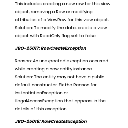
This includes creating a new row for this view
object, removing a Row or modifying
attributes of a ViewRow for this view object.
Solution: To modify the data, create a view
object with ReadOnly flag set to false.
JBO-25017: RowCreateException
Reason: An unexpected exception occurred
while creating a new entity instance.
Solution: The entity may not have a public
default constructor. Fix the Reason for
InstantiationException or
IllegalAccessException that appears in the
details of this exception.
JBO-25018: RowCreateException