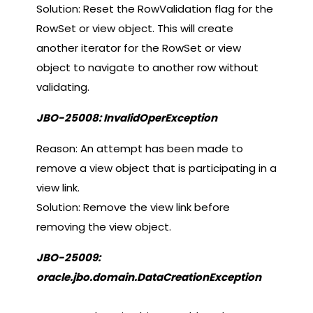
Solution: Reset the RowValidation flag for the
RowSet or view object. This will create
another iterator for the RowSet or view
object to navigate to another row without
validating.
JBO-25008: InvalidOperException
Reason: An attempt has been made to
remove a view object that is participating in a
view link.
Solution: Remove the view link before
removing the view object.
JBO-25009:
oracle.jbo.domain.DataCreationException