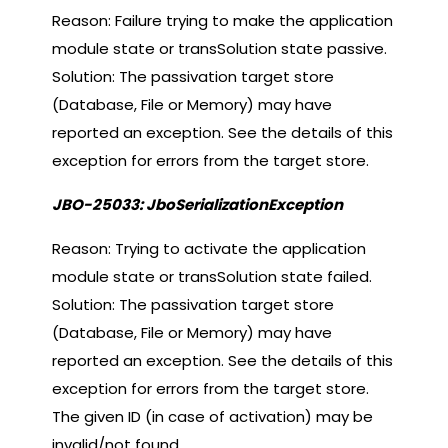
Reason: Failure trying to make the application
module state or transSolution state passive.
Solution: The passivation target store
(Database, File or Memory) may have
reported an exception. See the details of this
exception for errors from the target store.
JBO-25033: JboSerializationException
Reason: Trying to activate the application
module state or transSolution state failed.
Solution: The passivation target store
(Database, File or Memory) may have
reported an exception. See the details of this
exception for errors from the target store.
The given ID (in case of activation) may be
invalid/not found.