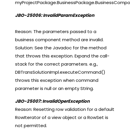
myProjectPackage.BusinessPackage.BusinessCompo
JBO-25006: InvalidParamException
Reason: The parameters passed to a
business component method are invalid.
Solution: See the Javadoc for the method
that throws this exception. Expand the call-
stack for the correct parameters. e.g.,
DBTransSolutionImpl.executeCommand()
throws this exception when command
parameter is null or an empty String.
JBO-25007: InvalidOperException
Reason: Resetting row validation for a default
RowIterator of a view object or a RowSet is
not permitted.