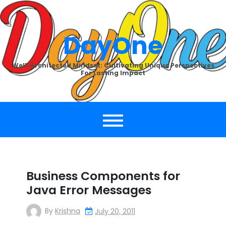
Skip
to
content
DayOne
Well-Architected Mindset: Cultivating Unique Perspectives
For Lasting Impact
Business Components for
Java Error Messages
By
Krishna
July 20, 2011