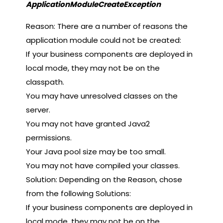
ApplicationModuleCreateException
Reason: There are a number of reasons the
application module could not be created:
If your business components are deployed in
local mode, they may not be on the
classpath.
You may have unresolved classes on the
server.
You may not have granted Java2
permissions.
Your Java pool size may be too small.
You may not have compiled your classes.
Solution: Depending on the Reason, chose
from the following Solutions:
If your business components are deployed in
local mode, they may not be on the