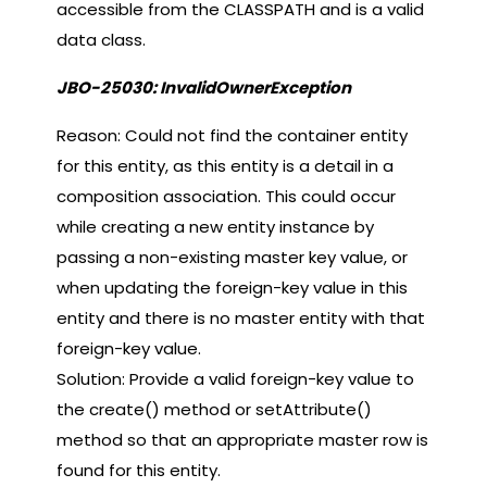
accessible from the CLASSPATH and is a valid
data class.
JBO-25030: InvalidOwnerException
Reason: Could not find the container entity
for this entity, as this entity is a detail in a
composition association. This could occur
while creating a new entity instance by
passing a non-existing master key value, or
when updating the foreign-key value in this
entity and there is no master entity with that
foreign-key value.
Solution: Provide a valid foreign-key value to
the create() method or setAttribute()
method so that an appropriate master row is
found for this entity.