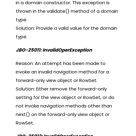
in a domain constructor. This exception is
thrown in the validate() method of a domain
type.
Solution: Provide a valid value for the domain
type.
JBO-25011: InvalidOperException
Reason: An attempt has been made to
invoke an invalid navigation method for a
forward-only view object or RowSet.
Solution: Either remove the forward-only
setting for the view object or RowSet, or do
not invoke navigation methods other than
next() on the forward-only view object or
RowSet.