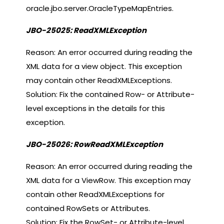
oracle.jbo.server.OracleTypeMapEntries.
JBO-25025: ReadXMLException
Reason: An error occurred during reading the
XML data for a view object. This exception
may contain other ReadXMLExceptions.
Solution: Fix the contained Row- or Attribute-
level exceptions in the details for this
exception.
JBO-25026: RowReadXMLException
Reason: An error occurred during reading the
XML data for a ViewRow. This exception may
contain other ReadXMLExceptions for
contained RowSets or Attributes.
Solution: Fix the RowSet- or Attribute-level