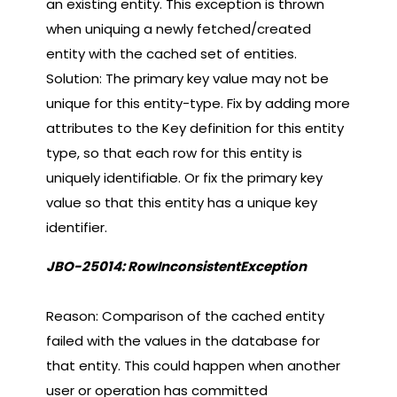
an existing entity. This exception is thrown
when uniquing a newly fetched/created
entity with the cached set of entities.
Solution: The primary key value may not be
unique for this entity-type. Fix by adding more
attributes to the Key definition for this entity
type, so that each row for this entity is
uniquely identifiable. Or fix the primary key
value so that this entity has a unique key
identifier.
JBO-25014: RowInconsistentException
Reason: Comparison of the cached entity
failed with the values in the database for
that entity. This could happen when another
user or operation has committed