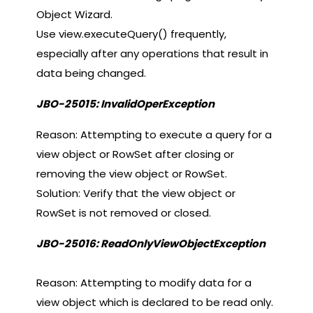
Object Wizard.
Use view.executeQuery() frequently,
especially after any operations that result in
data being changed.
JBO-25015: InvalidOperException
Reason: Attempting to execute a query for a
view object or RowSet after closing or
removing the view object or RowSet.
Solution: Verify that the view object or
RowSet is not removed or closed.
JBO-25016: ReadOnlyViewObjectException
Reason: Attempting to modify data for a
view object which is declared to be read only.