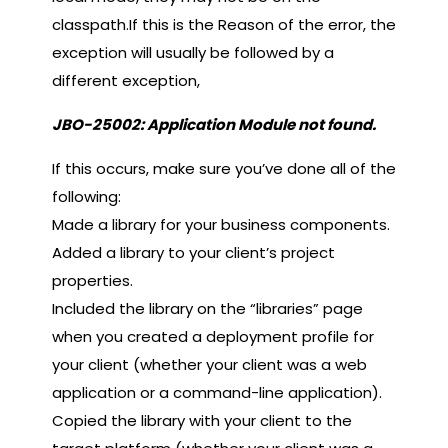
classpath.If this is the Reason of the error, the
exception will usually be followed by a
different exception,
JBO-25002: Application Module not found.
If this occurs, make sure you’ve done all of the
following:
Made a library for your business components.
Added a library to your client’s project
properties.
Included the library on the “libraries” page
when you created a deployment profile for
your client (whether your client was a web
application or a command-line application).
Copied the library with your client to the