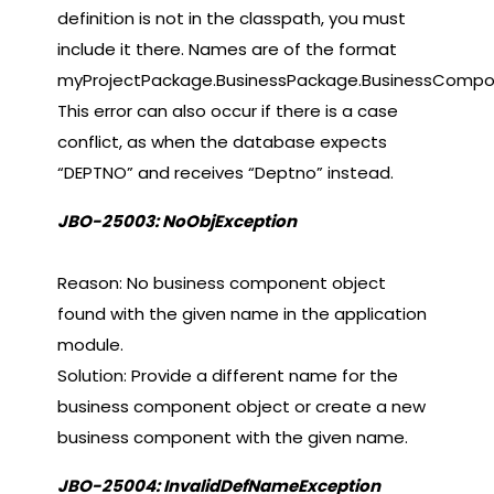
definition is not in the classpath, you must
include it there. Names are of the format
myProjectPackage.BusinessPackage.BusinessCompo
This error can also occur if there is a case
conflict, as when the database expects
“DEPTNO” and receives “Deptno” instead.
JBO-25003: NoObjException
Reason: No business component object
found with the given name in the application
module.
Solution: Provide a different name for the
business component object or create a new
business component with the given name.
JBO-25004: InvalidDefNameException