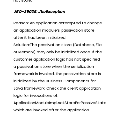
not stale.
JBO-25035: JboException
Reason: An application attempted to change
an application module’s passivation store
after it had been initialized.
Solution:The passivation store (Database, File
or Memory) may only be initialized once. If the
customer application logic has not specified
a passivation store when the serialization
framework is invoked, the passivation store is
initialized by the Business Components for
Java framework. Check the client application
logic for invocations of:
ApplicationModuleImpl.setStoreForPassiveState
which are invoked after the application