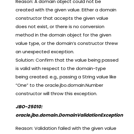
Reason: A domain object could not be
created with the given value. Either a domain
constructor that accepts the given value
does not exist, or there is no conversion
method in the domain object for the given
value type, or the domain’s constructor threw
an unexpected exception.
Solution: Confirm that the value being passed
is valid with respect to the domain-type
being created. e.g., passing a String value like
“One” to the oracle.jbo.domain.Number
constructor will throw this exception.
JBO-25010:
oracle.jbo.domain.DomainValidationException
Reason: Validation failed with the given value