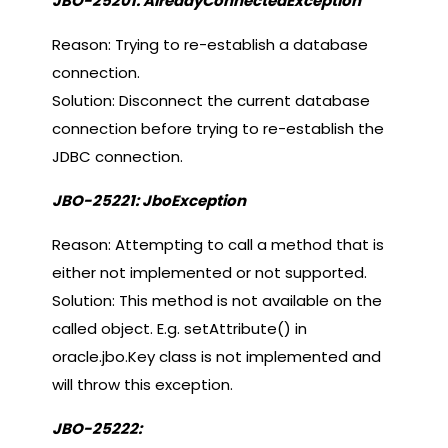
JBO-25201: AlreadyConnectedException
Reason: Trying to re-establish a database
connection.
Solution: Disconnect the current database
connection before trying to re-establish the
JDBC connection.
JBO-25221: JboException
Reason: Attempting to call a method that is
either not implemented or not supported.
Solution: This method is not available on the
called object. E.g. setAttribute() in
oracle.jbo.Key class is not implemented and
will throw this exception.
JBO-25222: