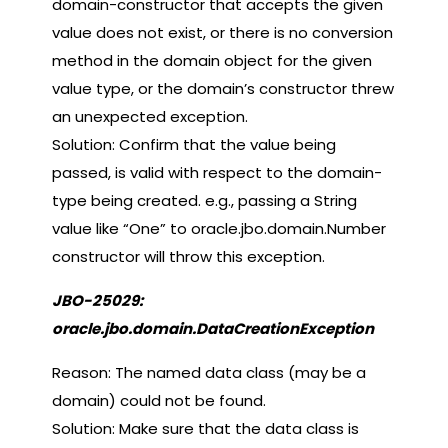
domain-constructor that accepts the given
value does not exist, or there is no conversion
method in the domain object for the given
value type, or the domain’s constructor threw
an unexpected exception.
Solution: Confirm that the value being
passed, is valid with respect to the domain-
type being created. e.g., passing a String
value like “One” to oracle.jbo.domain.Number
constructor will throw this exception.
JBO-25029:
oracle.jbo.domain.DataCreationException
Reason: The named data class (may be a
domain) could not be found.
Solution: Make sure that the data class is