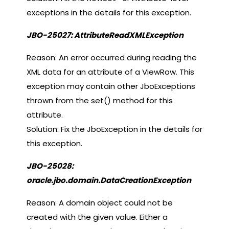
exceptions in the details for this exception.
JBO-25027: AttributeReadXMLException
Reason: An error occurred during reading the
XML data for an attribute of a ViewRow. This
exception may contain other JboExceptions
thrown from the set() method for this
attribute.
Solution: Fix the JboException in the details for
this exception.
JBO-25028:
oracle.jbo.domain.DataCreationException
Reason: A domain object could not be
created with the given value. Either a