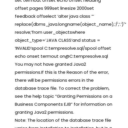
set termout offset echo offset heading
offset pages 999set linesize 2000set
feedback offselect ‘alter java class “‘
replace(dbms_java.longname(object_name),’/’,’.’)'”
resolve;’from user_objectswhere
object_type=’JAVA CLASS’and status =
‘INVALID’spool C:tempresolve.sql/spool offset
echo onset termout on@C:tempresolve.sql
You may not have granted Java2
permissions.If this is the Reason of the error,
there will be permissions errors in the
database trace file. To correct the problem,
see the help topic “Granting Permissions on a
Business Components EJB” for information on
granting Java2 permissions.
Note: The location of the database trace file