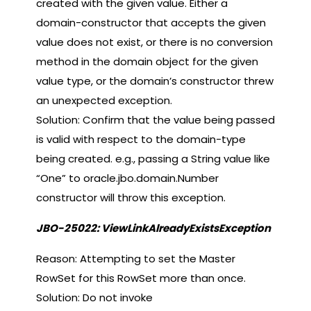
created with the given value. Either a
domain-constructor that accepts the given
value does not exist, or there is no conversion
method in the domain object for the given
value type, or the domain’s constructor threw
an unexpected exception.
Solution: Confirm that the value being passed
is valid with respect to the domain-type
being created. e.g., passing a String value like
“One” to oracle.jbo.domain.Number
constructor will throw this exception.
JBO-25022: ViewLinkAlreadyExistsException
Reason: Attempting to set the Master
RowSet for this RowSet more than once.
Solution: Do not invoke