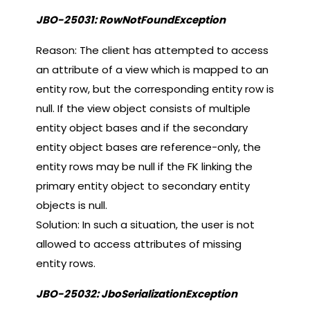
JBO-25031: RowNotFoundException
Reason: The client has attempted to access
an attribute of a view which is mapped to an
entity row, but the corresponding entity row is
null. If the view object consists of multiple
entity object bases and if the secondary
entity object bases are reference-only, the
entity rows may be null if the FK linking the
primary entity object to secondary entity
objects is null.
Solution: In such a situation, the user is not
allowed to access attributes of missing
entity rows.
JBO-25032: JboSerializationException