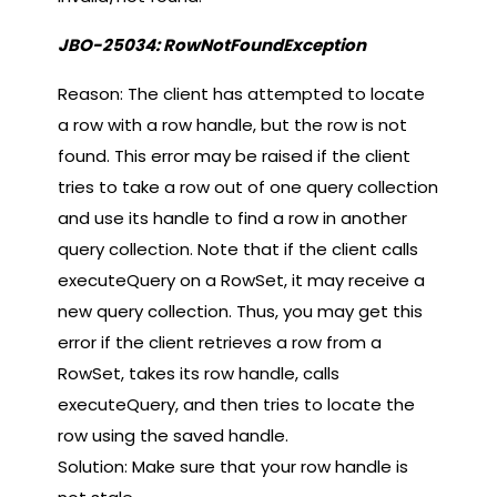
JBO-25034: RowNotFoundException
Reason: The client has attempted to locate
a row with a row handle, but the row is not
found. This error may be raised if the client
tries to take a row out of one query collection
and use its handle to find a row in another
query collection. Note that if the client calls
executeQuery on a RowSet, it may receive a
new query collection. Thus, you may get this
error if the client retrieves a row from a
RowSet, takes its row handle, calls
executeQuery, and then tries to locate the
row using the saved handle.
Solution: Make sure that your row handle is