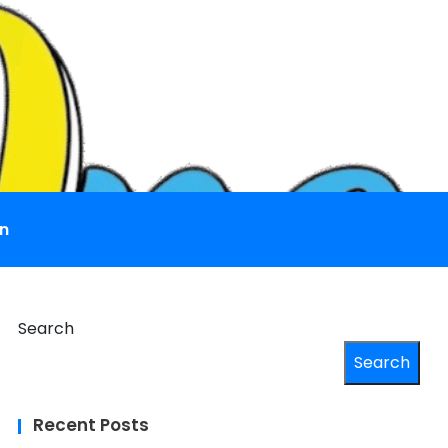
n
Search
Search
Recent Posts