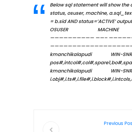
Below sql statement will show the
status, osuser, machine, a.sql_te
= b.sid AND status=’ACTIVE
OSUSER MACH
—————————— ——– ————
————————————————
kmanchikalapudi W
pos#,intcol#,col#,spare1,b
kmanchikalapudi W
i.obj#,i.ts#,i.file#,i.block#,i
Previous Po