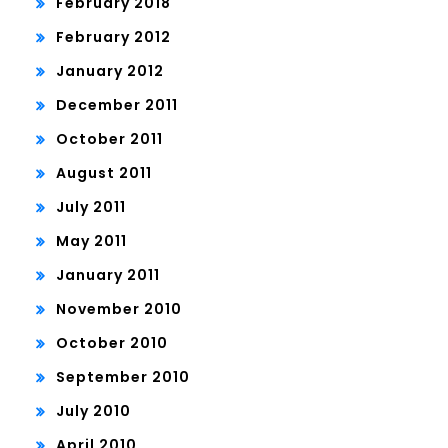
February 2018
February 2012
January 2012
December 2011
October 2011
August 2011
July 2011
May 2011
January 2011
November 2010
October 2010
September 2010
July 2010
April 2010