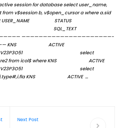
 active session for database select user_name,
xt from v$session b, v$open_cursor a where a.sid
’ output USER_NAME STATUS
INE SQL_TEXT
—————— —————————————————————-
———— KNS ACTIVE
IN-SNRV23P3O51 select
o#,spare2 from icol$ where KNS ACTIVE
IN-SNRV23P3O51 select
.intcols,i.type#,i.fla KNS ACTIVE …
st
Next Post