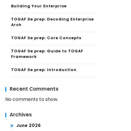
Building Your Enterprise
TOGAF 0e prep: Decoding Enterprise
Arch
TOGAF 0e prep: Core Concepts
TOGAF 0e prep: Guide to TOGAF
Framework
TOGAF 0e prep: Introduction
Recent Comments
No comments to show.
Archives
June 2026