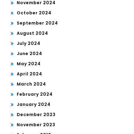
November 2024
October 2024
September 2024
August 2024
July 2024
June 2024
May 2024
April 2024
March 2024
February 2024
January 2024
December 2023
November 2023