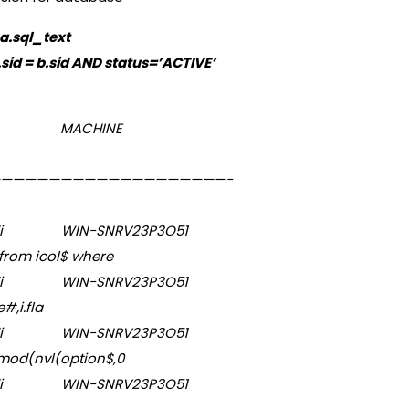
a.sql_text
sid = b.sid AND status=’ACTIVE’
US OSUSER MACHINE
————————————————————-
alapudi WIN-SNRV23P3O51
from icol$ where
alapudi WIN-SNRV23P3O51
e#,i.fla
alapudi WIN-SNRV23P3O51
(mod(nvl(option$,0
i WIN-SNRV23P3O51