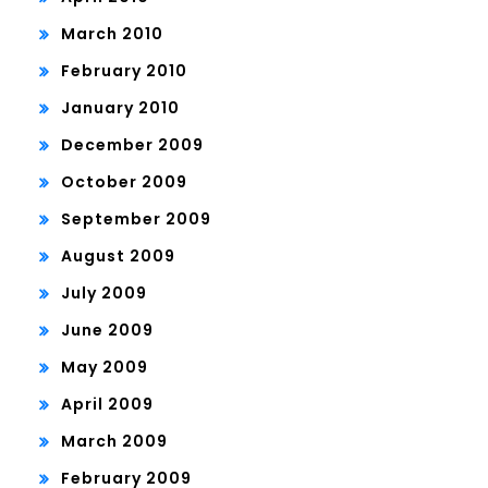
March 2010
February 2010
January 2010
December 2009
October 2009
September 2009
August 2009
July 2009
June 2009
May 2009
April 2009
March 2009
February 2009