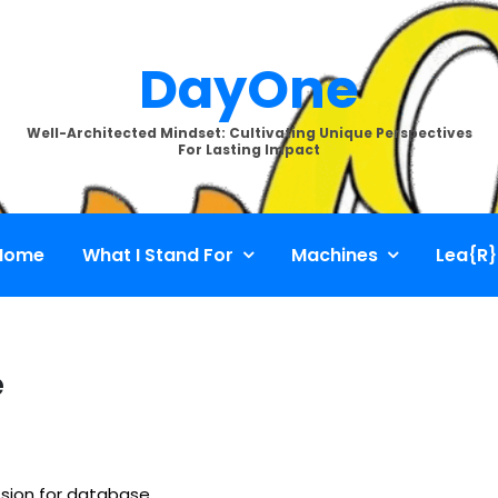
DayOne
Well-Architected Mindset: Cultivating Unique Perspectives
For Lasting Impact
Home
What I Stand For
Machines
Lea{R}
e
ssion for database