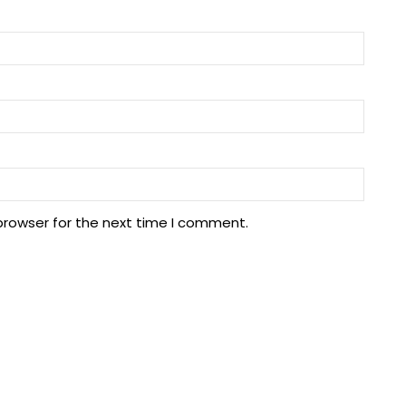
browser for the next time I comment.