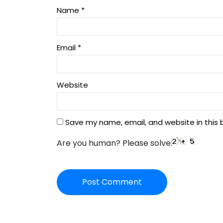
Name
*
Email
*
Website
Save my name, email, and website in this 
Are you human? Please solve: