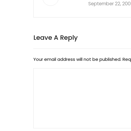
September 22, 200
Leave A Reply
Your email address will not be published.
Req