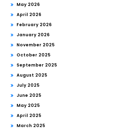
May 2026
April 2026
February 2026
January 2026
November 2025
October 2025
September 2025
August 2025
July 2025
June 2025
May 2025
April 2025
March 2025