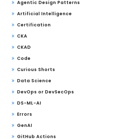
Agentic Design Patterns
Artificial Intelligence
Certification
CKA
CKAD
Code
Curious Shorts
Data Science
DevOps or DevSecOps
DS-ML-AI
Errors
GenAI
GitHub Actions