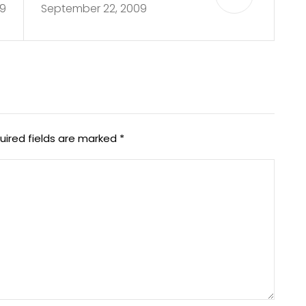
9
September 22, 2009
uired fields are marked
*