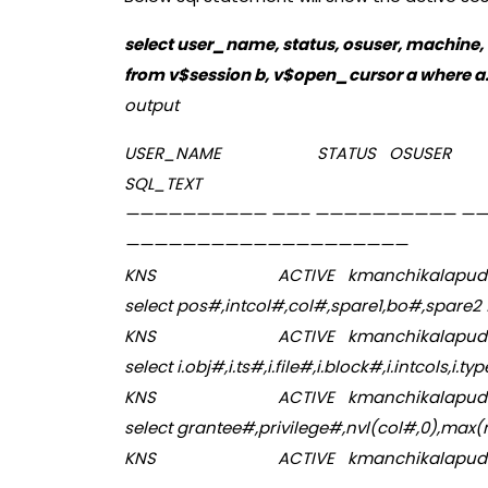
select user_name, status, osuser, machine, 
from v$session b, v$open_cursor a where a.
output
USER_NAME STAT
SQL_TEXT
—————————— ——– —————————— —
————————————————————
KNS ACTIVE kmanchik
select pos#,intcol#,col#,spare1,bo#,spare2 
KNS ACTIVE kmanchik
select i.obj#,i.ts#,i.file#,i.block#,i.intcols,i.typ
KNS ACTIVE kmanchik
select grantee#,privilege#,nvl(col#,0),max
KNS ACTIVE kmanchikalapud