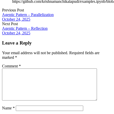
https://github.com/krishnamanchikalapudi/examples.ipynb/blo
Previous Post
Agentic Pattern – Parallelization
October 24, 2025
Next Post
Agentic Pattern – Reflection
October 24, 2025
Leave a Reply
Your email address will not be published.
Required fields are
marked
*
Comment
*
Name
*