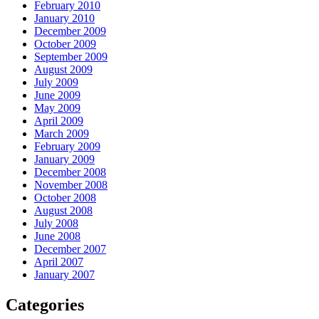
February 2010
January 2010
December 2009
October 2009
September 2009
August 2009
July 2009
June 2009
May 2009
April 2009
March 2009
February 2009
January 2009
December 2008
November 2008
October 2008
August 2008
July 2008
June 2008
December 2007
April 2007
January 2007
Categories