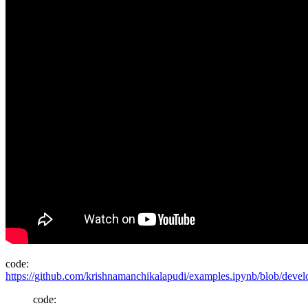
code:
https://github.com/krishnamanchikalapudi/examples.ipynb/blob/deve
code: