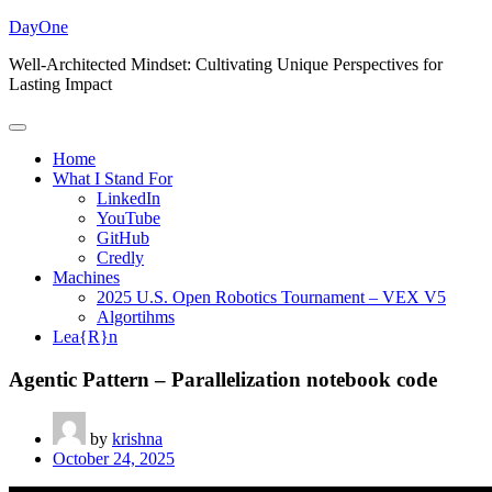
Skip
DayOne
to
Well-Architected Mindset: Cultivating Unique Perspectives for
content
Lasting Impact
Home
What I Stand For
LinkedIn
YouTube
GitHub
Credly
Machines
2025 U.S. Open Robotics Tournament – VEX V5
Algortihms
Lea{R}n
Agentic Pattern – Parallelization notebook code
by
krishna
October 24, 2025