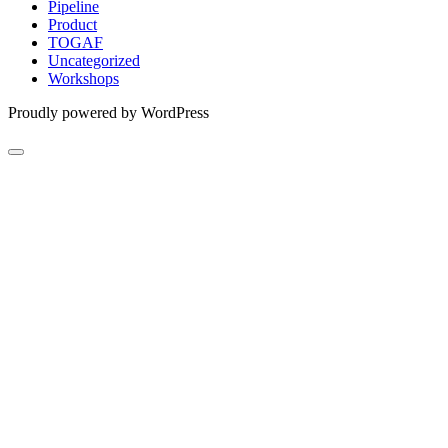
Pipeline
Product
TOGAF
Uncategorized
Workshops
Proudly powered by WordPress