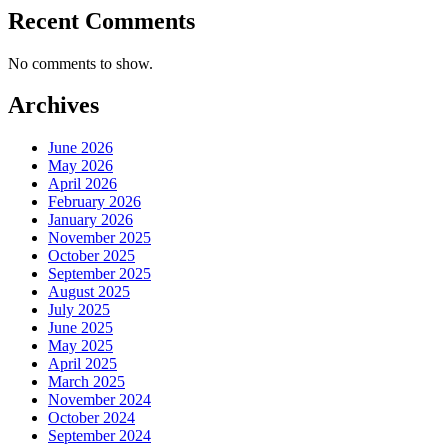
Recent Comments
No comments to show.
Archives
June 2026
May 2026
April 2026
February 2026
January 2026
November 2025
October 2025
September 2025
August 2025
July 2025
June 2025
May 2025
April 2025
March 2025
November 2024
October 2024
September 2024