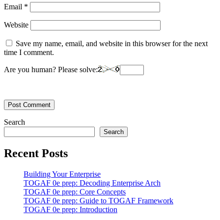
Email
*
Website
Save my name, email, and website in this browser for the next
time I comment.
Are you human? Please solve:
Search
Search
Recent Posts
Building Your Enterprise
TOGAF 0e prep: Decoding Enterprise Arch
TOGAF 0e prep: Core Concepts
TOGAF 0e prep: Guide to TOGAF Framework
TOGAF 0e prep: Introduction