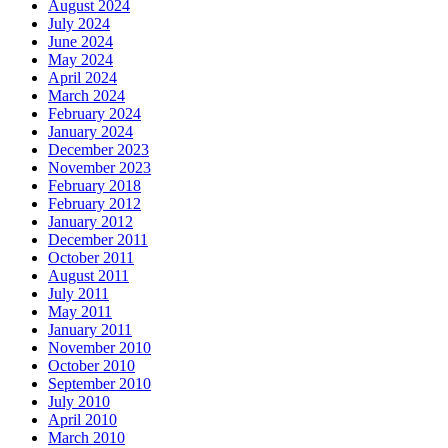
August 2024
July 2024
June 2024
May 2024
April 2024
March 2024
February 2024
January 2024
December 2023
November 2023
February 2018
February 2012
January 2012
December 2011
October 2011
August 2011
July 2011
May 2011
January 2011
November 2010
October 2010
September 2010
July 2010
April 2010
March 2010