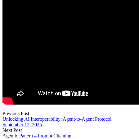
Previous Post
Unlocking AI Interoperability: Agent-to-Agent Protocol
September 12, 2025
Next Post
Agentic Pattern – Prompt Chaining