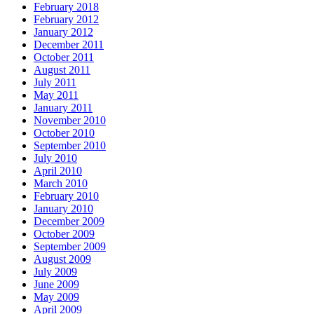
February 2018
February 2012
January 2012
December 2011
October 2011
August 2011
July 2011
May 2011
January 2011
November 2010
October 2010
September 2010
July 2010
April 2010
March 2010
February 2010
January 2010
December 2009
October 2009
September 2009
August 2009
July 2009
June 2009
May 2009
April 2009