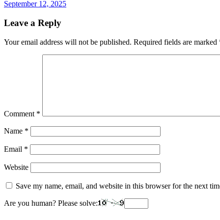
September 12, 2025
Leave a Reply
Your email address will not be published.
Required fields are marked
Comment
*
Name
*
Email
*
Website
Save my name, email, and website in this browser for the next ti
Are you human? Please solve: