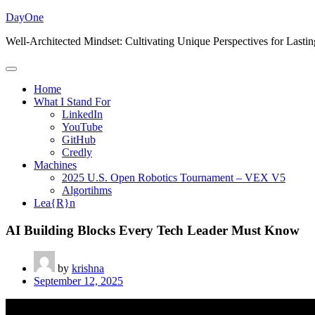
Skip
DayOne
to
Well-Architected Mindset: Cultivating Unique Perspectives for Lasti
content
Home
What I Stand For
LinkedIn
YouTube
GitHub
Credly
Machines
2025 U.S. Open Robotics Tournament – VEX V5
Algortihms
Lea{R}n
AI Building Blocks Every Tech Leader Must Know
by
krishna
September 12, 2025