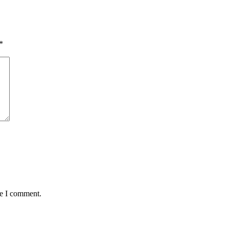
*
me I comment.