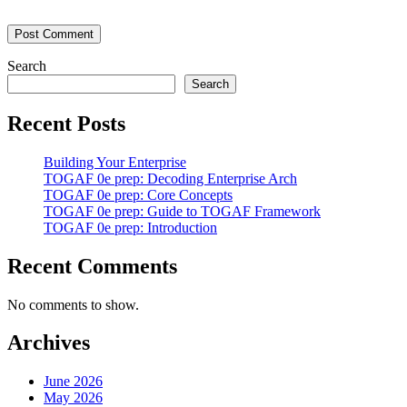
Search
Search
Recent Posts
Building Your Enterprise
TOGAF 0e prep: Decoding Enterprise Arch
TOGAF 0e prep: Core Concepts
TOGAF 0e prep: Guide to TOGAF Framework
TOGAF 0e prep: Introduction
Recent Comments
No comments to show.
Archives
June 2026
May 2026