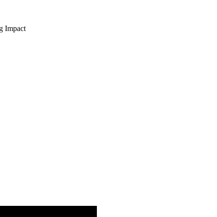
ng Impact