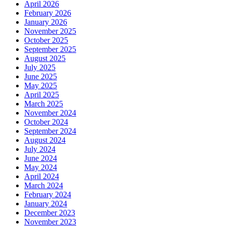
April 2026
February 2026
January 2026
November 2025
October 2025
September 2025
August 2025
July 2025
June 2025
May 2025
April 2025
March 2025
November 2024
October 2024
September 2024
August 2024
July 2024
June 2024
May 2024
April 2024
March 2024
February 2024
January 2024
December 2023
November 2023