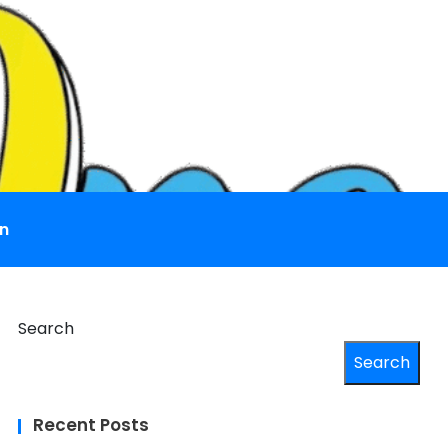
n
Search
Search
Recent Posts