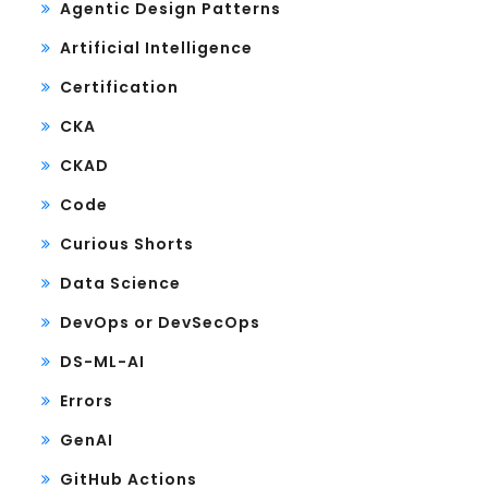
Agentic Design Patterns
Artificial Intelligence
Certification
CKA
CKAD
Code
Curious Shorts
Data Science
DevOps or DevSecOps
DS-ML-AI
Errors
GenAI
GitHub Actions