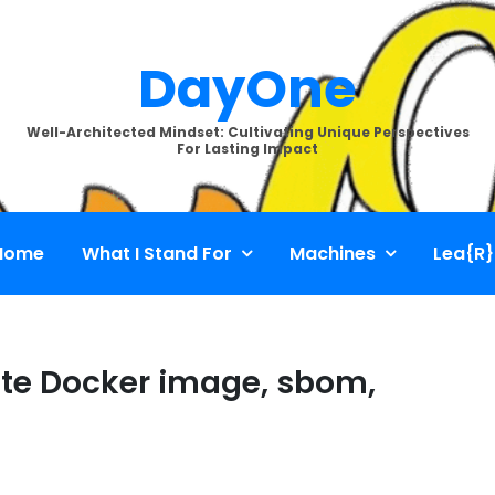
DayOne
Well-Architected Mindset: Cultivating Unique Perspectives
For Lasting Impact
Home
What I Stand For
Machines
Lea{R}
ate Docker image, sbom,