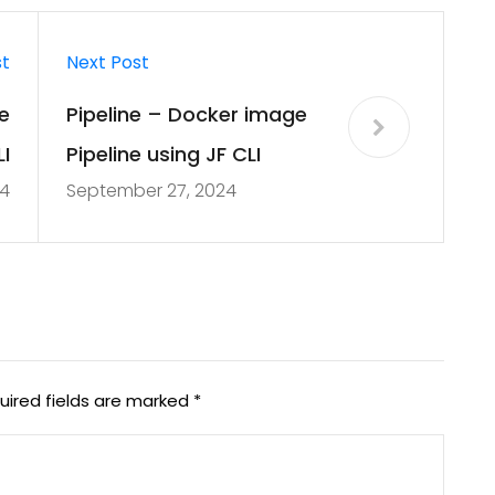
st
Next Post
e
Pipeline – Docker image
I
Pipeline using JF CLI
4
September 27, 2024
uired fields are marked
*