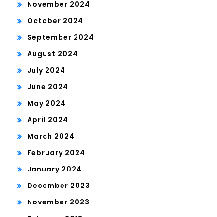
November 2024
October 2024
September 2024
August 2024
July 2024
June 2024
May 2024
April 2024
March 2024
February 2024
January 2024
December 2023
November 2023