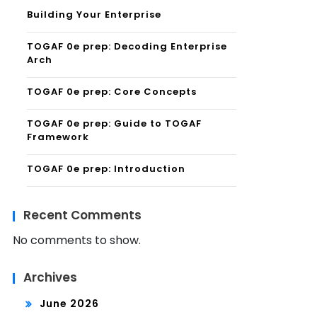
Building Your Enterprise
TOGAF 0e prep: Decoding Enterprise
Arch
TOGAF 0e prep: Core Concepts
TOGAF 0e prep: Guide to TOGAF
Framework
TOGAF 0e prep: Introduction
Recent Comments
No comments to show.
Archives
June 2026