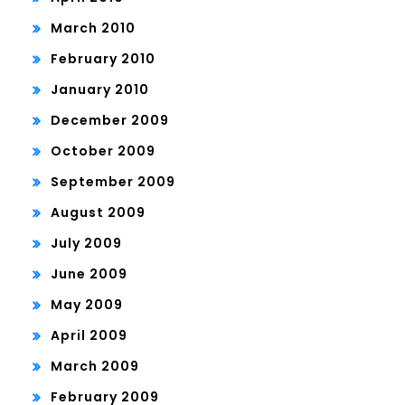
March 2010
February 2010
January 2010
December 2009
October 2009
September 2009
August 2009
July 2009
June 2009
May 2009
April 2009
March 2009
February 2009