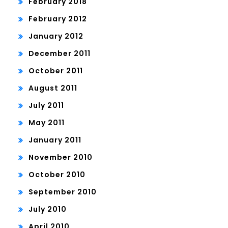
February 2018
February 2012
January 2012
December 2011
October 2011
August 2011
July 2011
May 2011
January 2011
November 2010
October 2010
September 2010
July 2010
April 2010