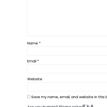
Name
*
Email
*
Website
Save my name, email, and website in this 
Are you human? Please solve: