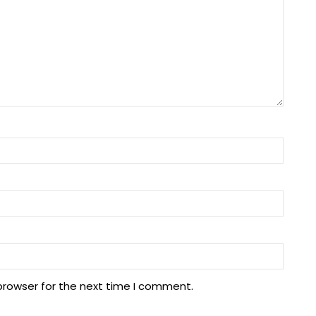
browser for the next time I comment.