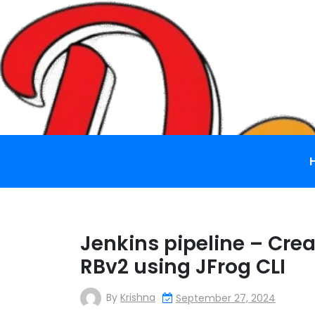
Skip
to
content
Jenkins pipeline – Cre
RBv2 using JFrog CLI
By
Krishna
September 27, 2024