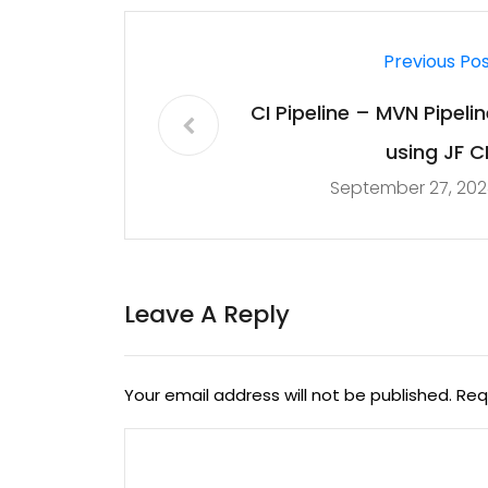
Previous Po
CI Pipeline – MVN Pipelin
using JF CL
September 27, 202
Leave A Reply
Your email address will not be published.
Req