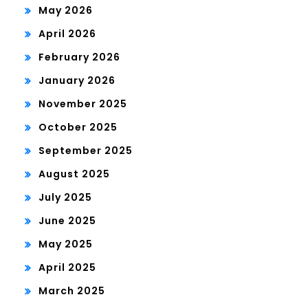
May 2026
April 2026
February 2026
January 2026
November 2025
October 2025
September 2025
August 2025
July 2025
June 2025
May 2025
April 2025
March 2025